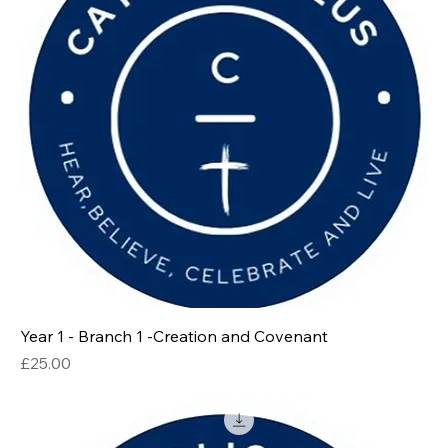
Year 1 - Branch 1 -Creation and Covenant
Price
£25.00