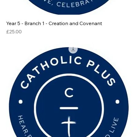
Year 5 - Branch 1 - Creation and Covenant
Price
£25.00