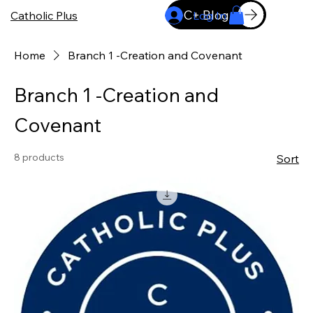
C+ Blog
Catholic Plus
Log In
Home
Branch 1 -Creation and Covenant
Branch 1 -Creation and
Covenant
8 products
Sort