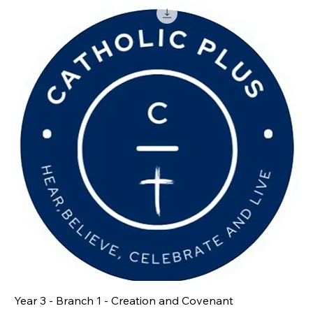
Year 3 - Branch 1 - Creation and Covenant