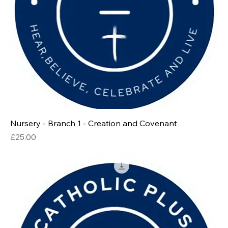
Nursery - Branch 1 - Creation and Covenant
Price
£25.00