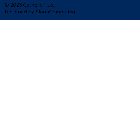
© 2023 Catholic Plus.
Designed by
SloanComputing