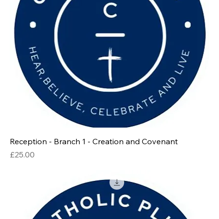
Reception - Branch 1 - Creation and Covenant
Price
£25.00