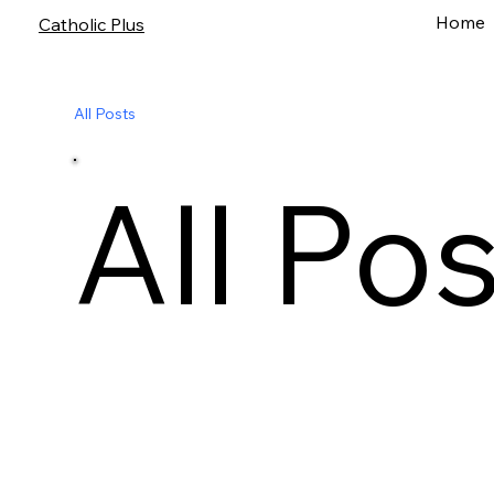
Home
Catholic Plus
All Posts
All Po