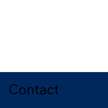
Contact