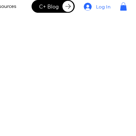
C+ Blog
sources
Log In