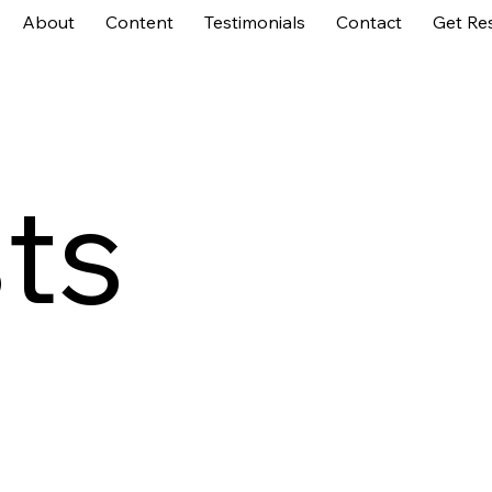
About
Content
Testimonials
Contact
Get Re
sts