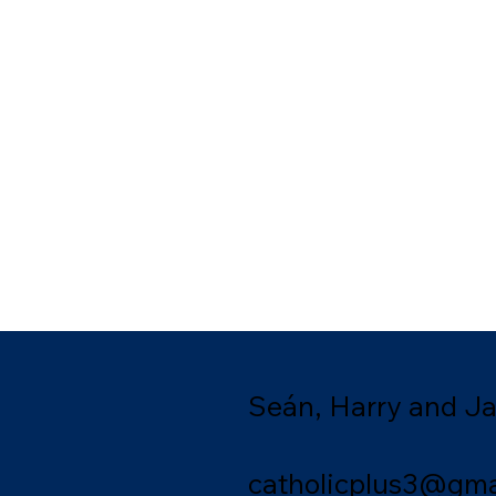
Seán, Harry and J
catholicplus3@gma