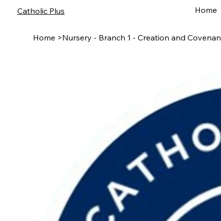
Home
Catholic Plus
Home
>
Nursery - Branch 1 - Creation and Covenan