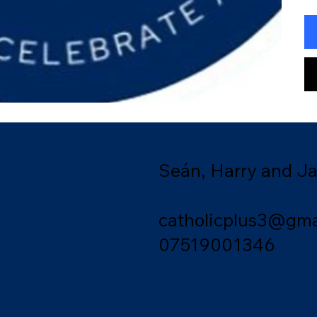
Seán, Harry and J
catholicplus3@gma
07519001346