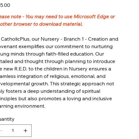
e
5.00
ease note - You may need to use Microsoft Edge or
other browser to download material.
 CatholicPlus, our Nursery - Branch 1 - Creation and
venant exemplifies our commitment to nurturing
ung minds through faith-filled education. Our
tailed and thought through planning to introduce
e new R.E.D. to the children in Nursery ensures a
amless integration of religious, emotional, and
velopmental growth. This strategic approach not
ly fosters a deep understanding of spiritual
inciples but also promotes a loving and inclusive
arning environment.
antity