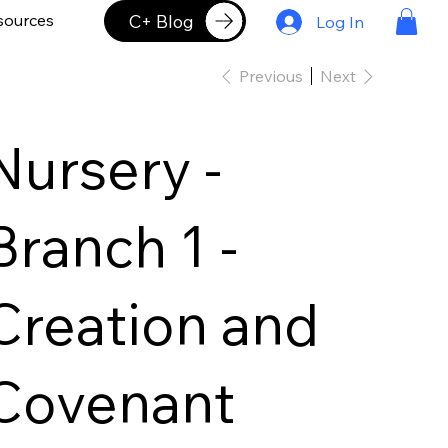
C+ Blog
sources
Log In
Previous
Next
Nursery -
Branch 1 -
Creation and
Covenant