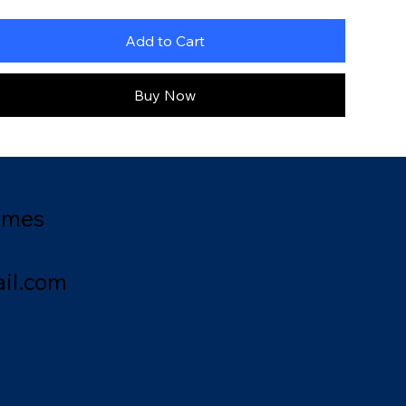
Add to Cart
Buy Now
ames
il.com