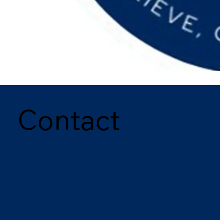
Contact