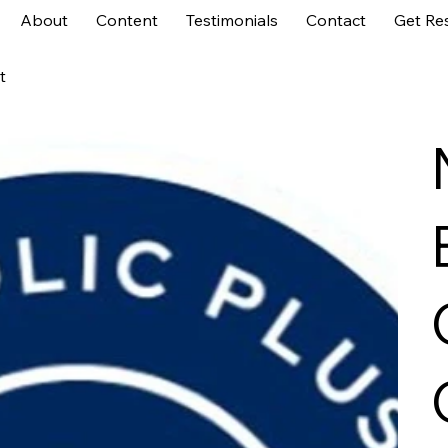
About
Content
Testimonials
Contact
Get Re
t