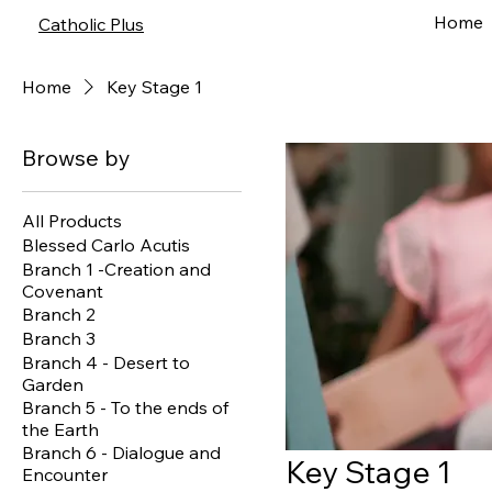
Home
Catholic Plus
Home
Key Stage 1
Browse by
All Products
Blessed Carlo Acutis
Branch 1 -Creation and
Covenant
Branch 2
Branch 3
Branch 4 - Desert to
Garden
Branch 5 - To the ends of
the Earth
Branch 6 - Dialogue and
Key Stage 1
Encounter