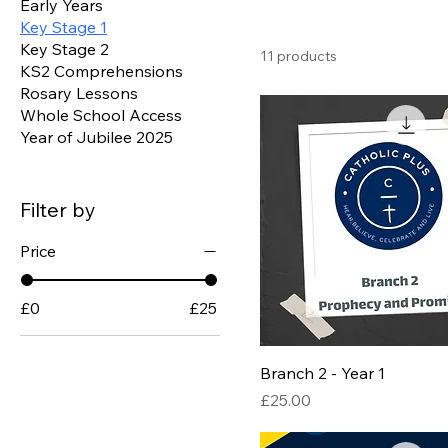
Early Years
Key Stage 1
Key Stage 2
11 products
KS2 Comprehensions
Rosary Lessons
Whole School Access
Year of Jubilee 2025
Filter by
Price
£0
£25
Branch 2 - Year 1
Price
£25.00