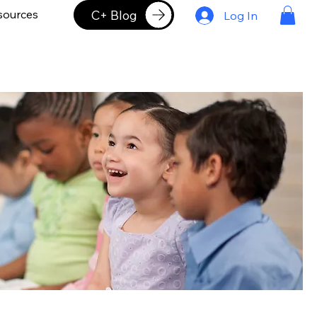
C+ Blog
sources
Log In