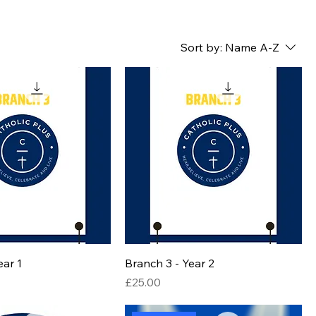
Sort by:
Name A-Z
ear 1
Branch 3 - Year 2
Price
£25.00