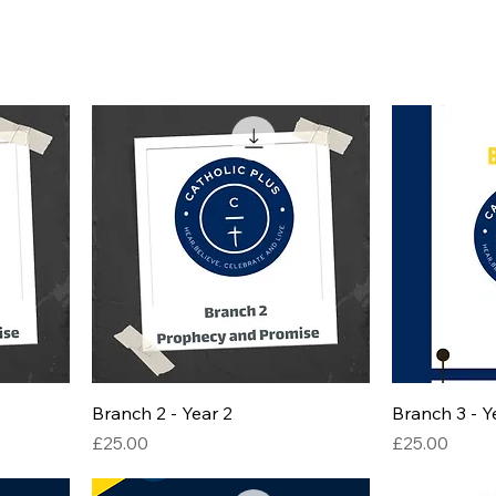
Branch 2 - Year 2
Branch 3 - Y
Price
Price
£25.00
£25.00