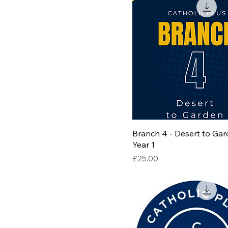
Branch 4 - Desert to Gar
Year 1
Price
£25.00