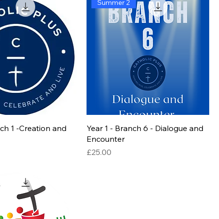
Summer 2
nch 1 -Creation and
Year 1 - Branch 6 - Dialogue and
Encounter
Price
£25.00