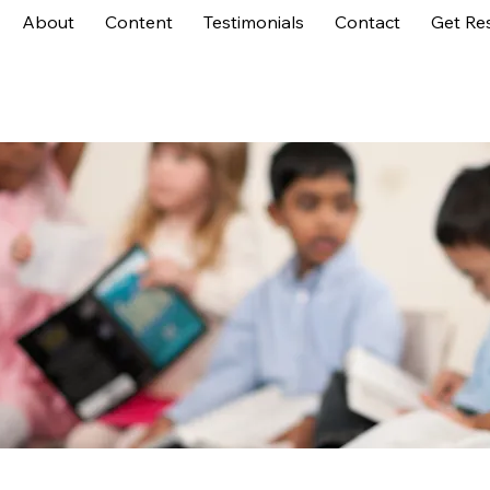
About
Content
Testimonials
Contact
Get Re