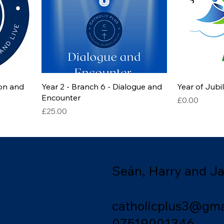
ion and
Year 2 - Branch 6 - Dialogue and
Year of Jub
Encounter
Price
£0.00
Price
£25.00
Seán, Harry and J
catholicplus3@gma
07519001346