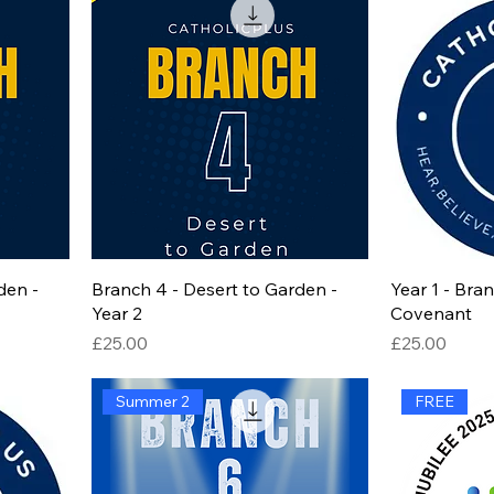
den -
Branch 4 - Desert to Garden -
Year 1 - Bra
Year 2
Covenant
Price
Price
£25.00
£25.00
Summer 2
FREE