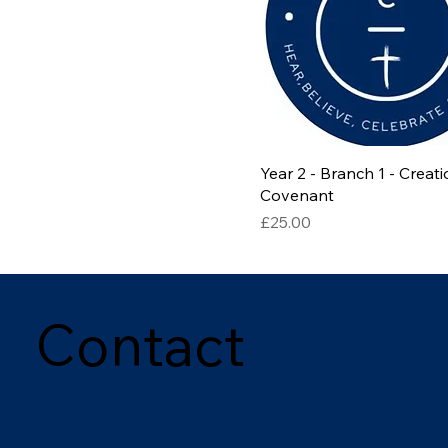
Year 2 - Branch 1 - Creat
Covenant
Price
£25.00
Contact