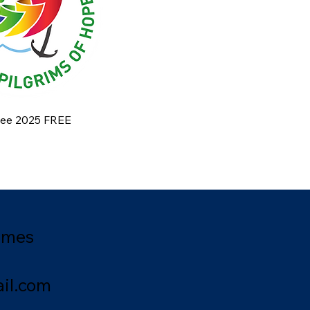
ilee 2025 FREE
ames
il.com