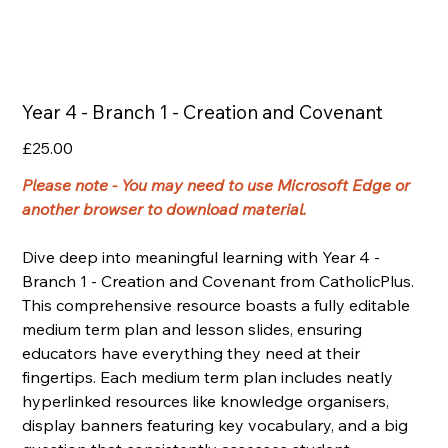
Year 4 - Branch 1 - Creation and Covenant
Price
£25.00
Please note - You may need to use Microsoft Edge or
another browser to download material.
Dive deep into meaningful learning with Year 4 -
Branch 1 - Creation and Covenant from CatholicPlus.
This comprehensive resource boasts a fully editable
medium term plan and lesson slides, ensuring
educators have everything they need at their
fingertips. Each medium term plan includes neatly
hyperlinked resources like knowledge organisers,
display banners featuring key vocabulary, and a big