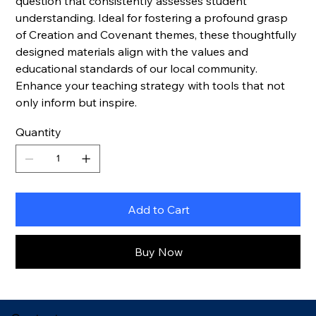
question that consistently assesses student
understanding. Ideal for fostering a profound grasp
of Creation and Covenant themes, these thoughtfully
designed materials align with the values and
educational standards of our local community.
Enhance your teaching strategy with tools that not
only inform but inspire.
Quantity
Add to Cart
Buy Now