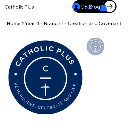
C+ Blog
Catholic Plus
Log In
Home
>
Year 4 - Branch 1 - Creation and Covenant